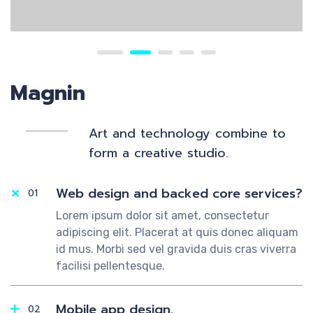
Magnin
Art and technology combine to
form a creative studio.
Web design and backed core services?
01
Lorem ipsum dolor sit amet, consectetur
adipiscing elit. Placerat at quis donec aliquam
id mus. Morbi sed vel gravida duis cras viverra
facilisi pellentesque.
Mobile app design.
02