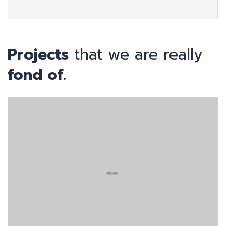
Projects
that we are really
fond of.