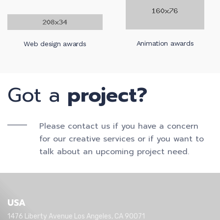
Web design awards
Animation awards
Got a
project?
Please contact us if you have a concern
for our creative services or if you want to
talk about an upcoming project need.
USA
1476 Liberty Avenue Los Angeles, CA 90071