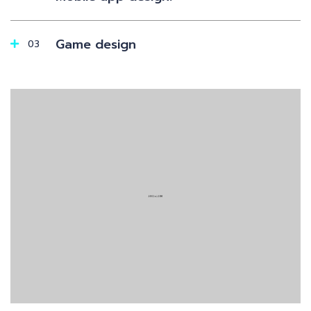
Game design
03