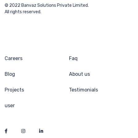
© 2022 Banvaz Solutions Private Limited.
All rights reserved.
Careers
Faq
Blog
About us
Projects
Testimonials
user