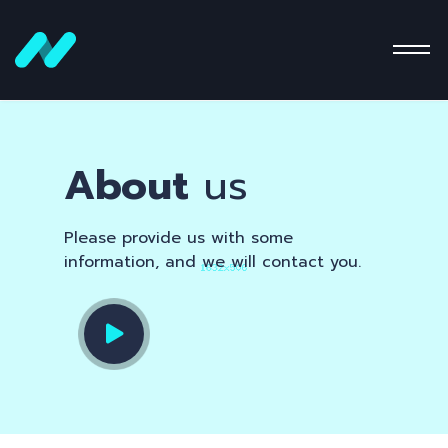
About
us
Please provide us with some
information, and we will contact you.