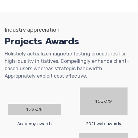
Industry appreciation
Projects Awards
Holisticly actualize magnetic testing procedures for
high-quality initiatives. Compellingly enhance client-
based users whereas strategic bandwidth.
Appropriately exploit cost effective.
Academy awards
2021 web awards