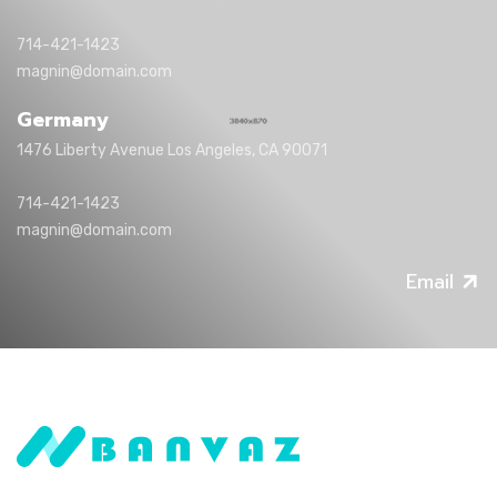
714-421-1423
magnin@domain.com
Germany
1476 Liberty Avenue Los Angeles, CA 90071
714-421-1423
magnin@domain.com
Email