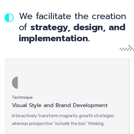
We facilitate the creation
of
strategy, design, and
implementation.
Technique
Desi
Visual Style and Brand Development
Web
Interactively transform magnetic growth strategies
Inte
whereas prospective "outside the box" thinking.
where