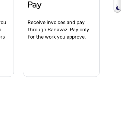
m
Pay
you
Receive invoices and pay
b
through Banavaz. Pay only
ers
for the work you approve.