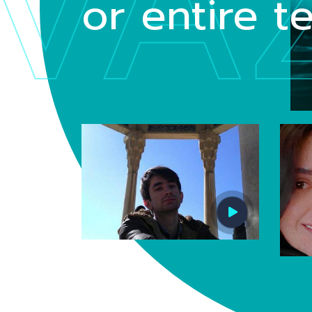
VA
or entire 