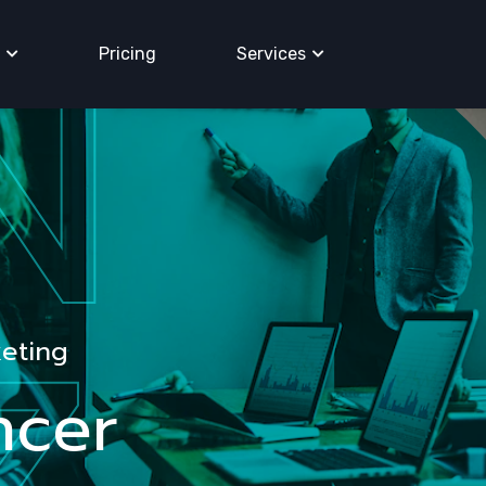
N
Pricing
Services
keting
ncer