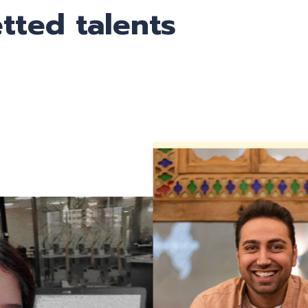
tted talents