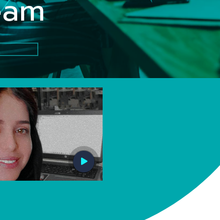
Z
team