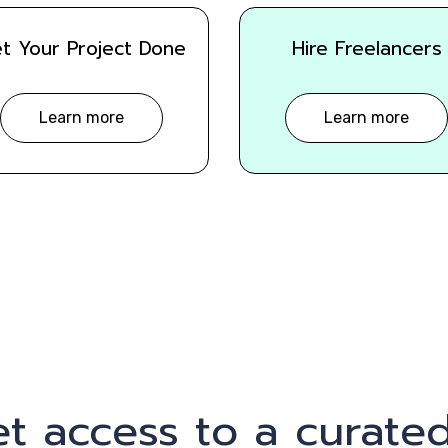
t Your Project Done
Hire Freelancers
Learn more
Learn more
t access to a curated