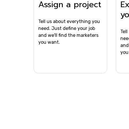
Assign a project
Ex
y
Tell us about everything you
need. Just define your job
Tel
and we'll find the marketers
nee
you want.
and 
you