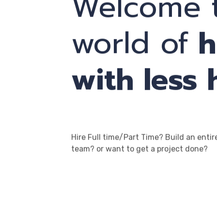
Welcome t
world of
h
with less 
Hire Full time/Part Time? Build an entir
team? or want to get a project done?