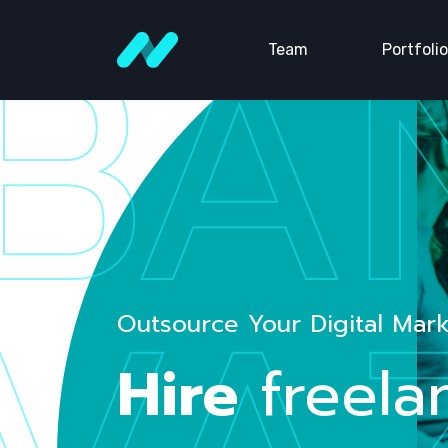
BA
Team
Portfolio
Outsource Your Digital Mar
Hire
freela