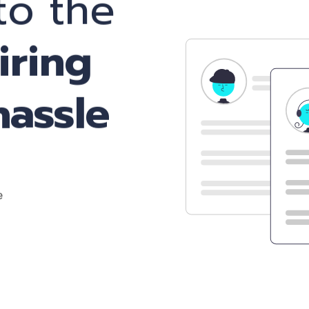
o the
iring
hassle
e