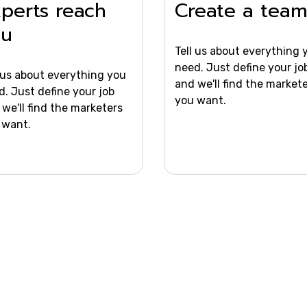
perts reach
Create a tea
ou
Tell us about everything 
need. Just define your jo
l us about everything you
and we'll find the market
d. Just define your job
you want.
we'll find the marketers
 want.