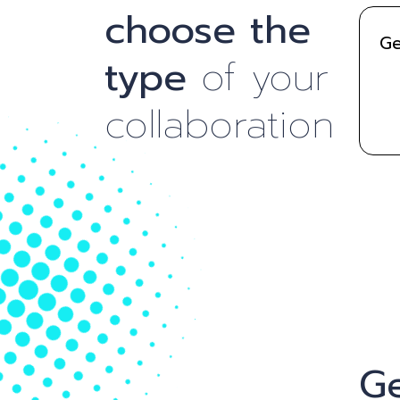
choose the
Ge
type
of your
collaboration
Ge