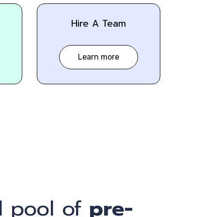
Hire A Team
Learn more
 pool of
pre-