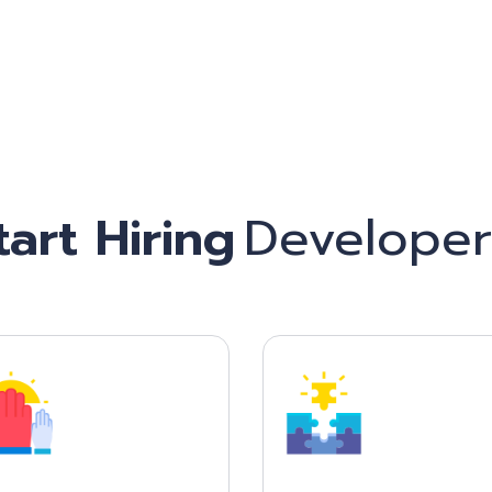
Start Hiring
Freelan