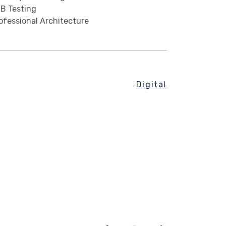
B Testing
ofessional Architecture
Digital