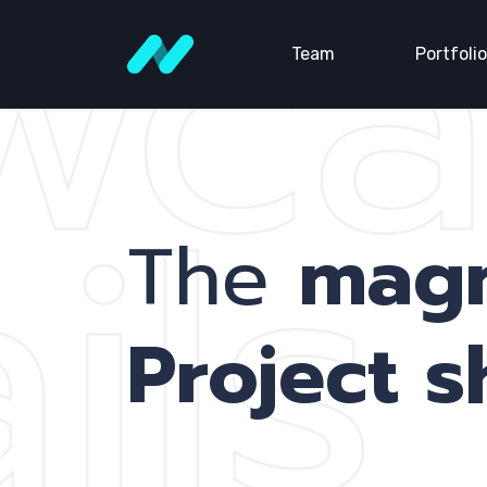
wca
Team
Portfolio
ils
The
mag
Project 