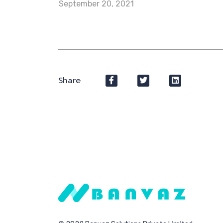
September 20, 2021
Share