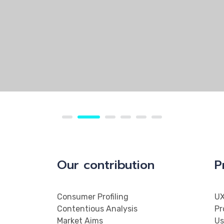
Our contribution
P
Consumer Profiling
UX
Contentious Analysis
Pr
Market Aims
Us