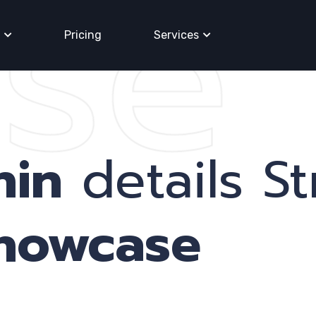
se
Pricing
Services
nin
details St
showcase