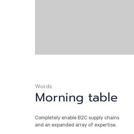
Words
Morning table
Completely enable B2C supply chains
and an expanded array of expertise.