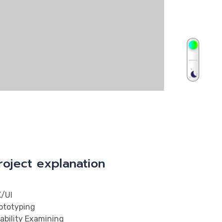
roject explanation
/UI
ototyping
ability Examining