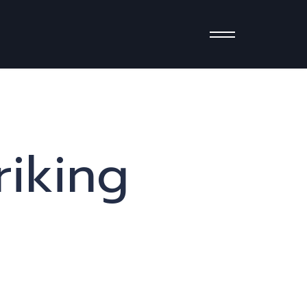
riking