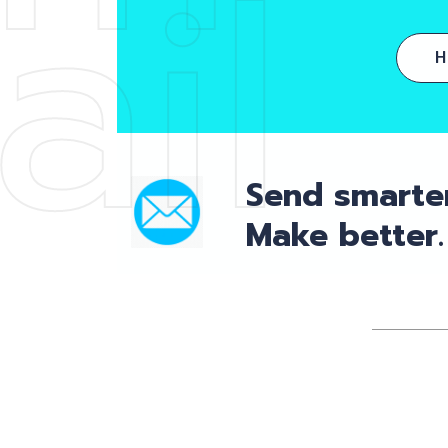
ail
Send smarter
Make better.