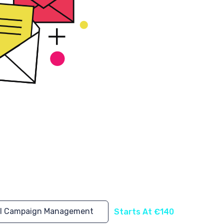
l Campaign Management
Starts At €140