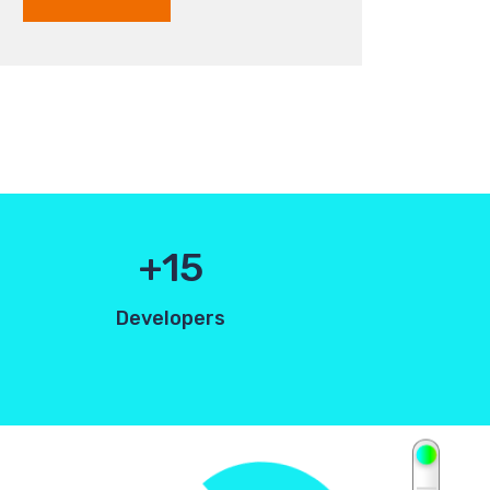
15
Developers