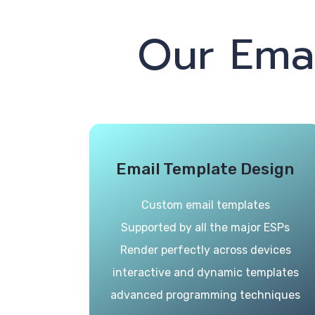
Our Ema
Email Template Design
Custom email templates
Supported by all the major ESPs
Render perfectly across devices
interactive and dynamic templates
advanced programming techniques