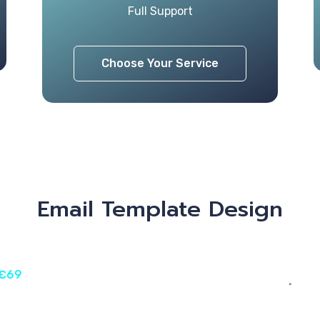
Full Support
Choose Your Service
Email Template Design
 €69