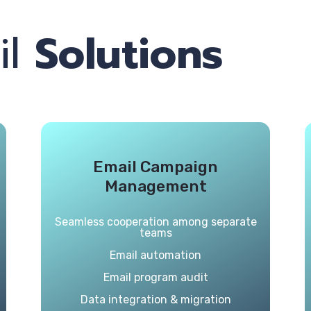
il
Solutions
Email Campaign
Management
Seamless cooperation among separate
teams
Email automation
Email program audit
Data integration & migration