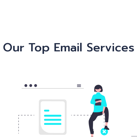
Our Top Email Services