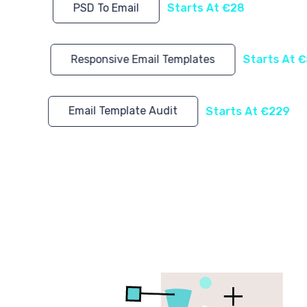
PSD To Email
Starts At €28
Responsive Email Templates
Starts At 
Email Template Audit
Starts At €229