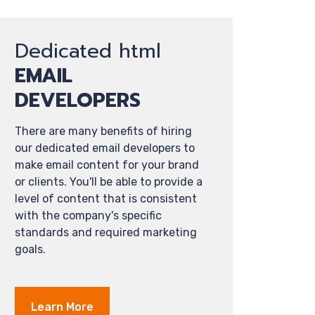
Dedicated html
EMAIL
DEVELOPERS
There are many benefits of hiring
our dedicated email developers to
make email content for your brand
or clients. You'll be able to provide a
level of content that is consistent
with the company's specific
standards and required marketing
goals.
Learn More