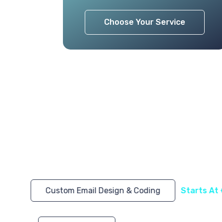
Choose Your Service
Custom Email Design & Coding
Starts At