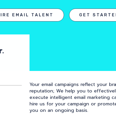
HIRE EMAIL TALENT
GET STARTE
.
Your email campaigns reflect your bra
reputation; We help you to effective
execute intelligent email marketing c
hire us for your campaign or promot
you on an ongoing basis.