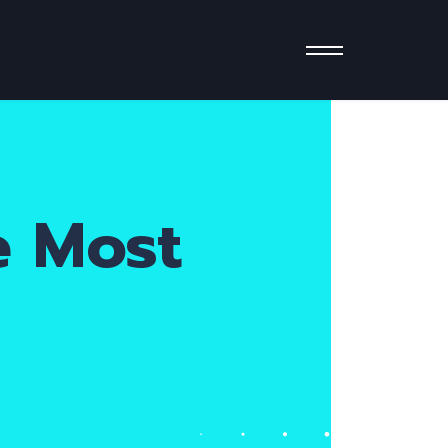
e Most