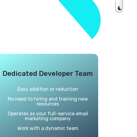
Dedicated Developer Team
Easy addition or reduction
No need to hiring and training new
resources
Operates as your full-service email
marketing company
Work with a dynamic team