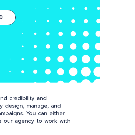
D
nd credibility and
ly design, manage, and
ampaigns. You can either
e our agency to work with