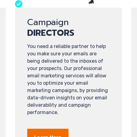
Campaign
DIRECTORS
You need a reliable partner to help
you make sure your emails are
being delivered to the inboxes of
your prospects. Our professional
email marketing services will allow
you to optimize your email
marketing campaigns, by providing
data-driven insights on your email
deliverability and campaign
performance.