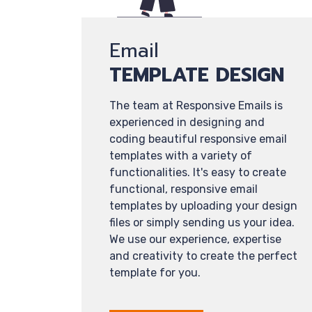
Email
TEMPLATE DESIGN
The team at Responsive Emails is
experienced in designing and
coding beautiful responsive email
templates with a variety of
functionalities. It's easy to create
functional, responsive email
templates by uploading your design
files or simply sending us your idea.
We use our experience, expertise
and creativity to create the perfect
template for you.