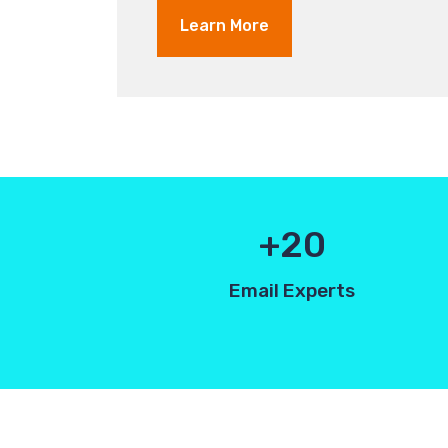
Learn More
20
Email Experts