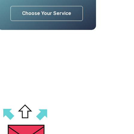
Choose Your Service