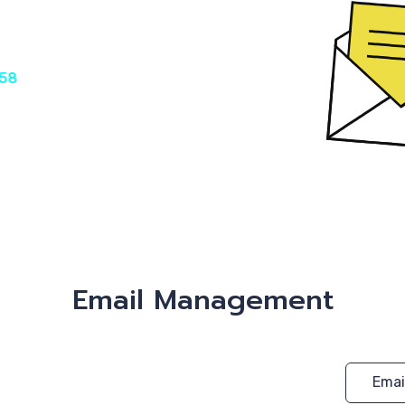
€58
Email Management
Emai