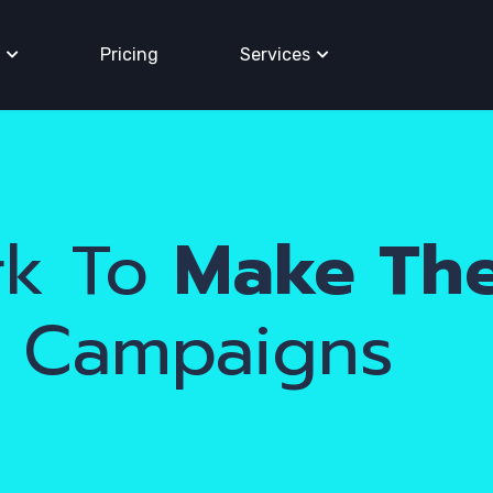
Pricing
Services
k To
Make Th
r Campaigns