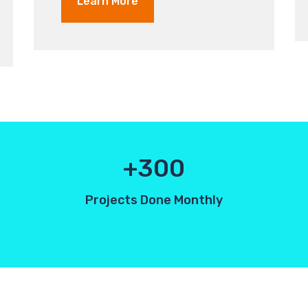
Learn More
300
Projects Done Monthly