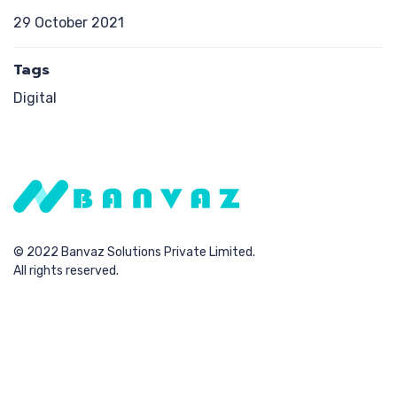
29 October 2021
Tags
Digital
© 2022 Banvaz Solutions Private Limited.
All rights reserved.