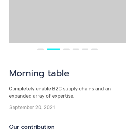
Morning table
Completely enable B2C supply chains and an
expanded array of expertise.
September 20, 2021
Our contribution