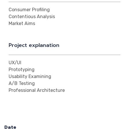
Consumer Profiling
Contentious Analysis
Market Aims
Project explanation
UX/UI
Prototyping
Usability Examining
A/B Testing
Professional Architecture
Date