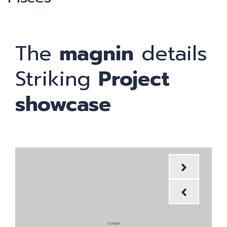
The
magnin
details
Striking
Project
showcase