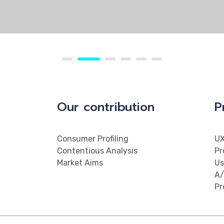
Our contribution
P
Consumer Profiling
UX
Contentious Analysis
Pr
Market Aims
Us
A/
Pr