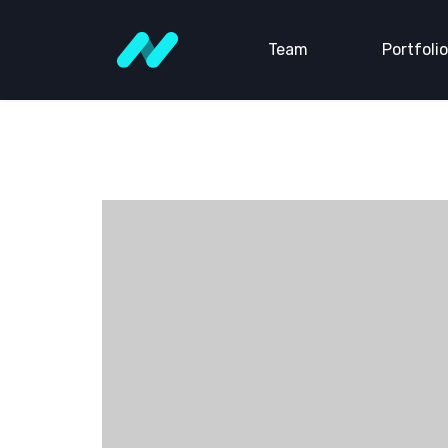
Team
Portfolio