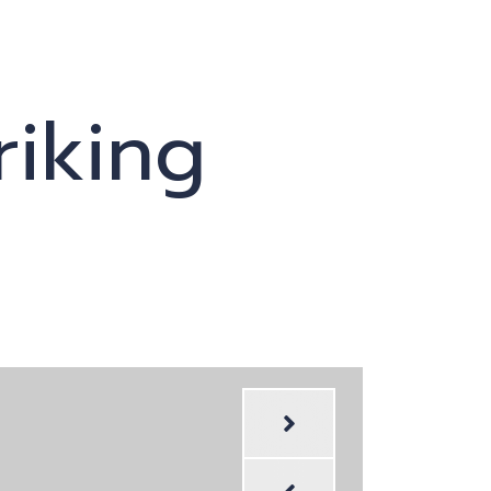
riking