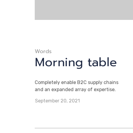
Words
Morning table
Completely enable B2C supply chains
and an expanded array of expertise.
September 20, 2021