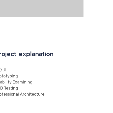
roject explanation
/UI
ototyping
ability Examining
B Testing
ofessional Architecture