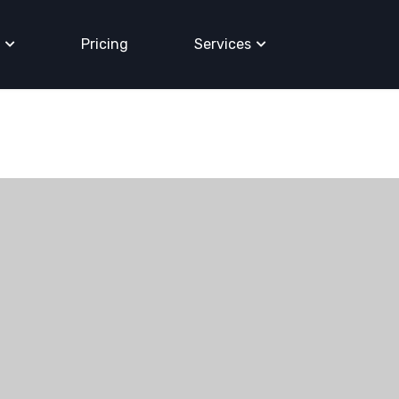
Pricing
Services