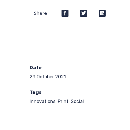
Share
Date
29 October 2021
Tags
Innovations, Print, Social