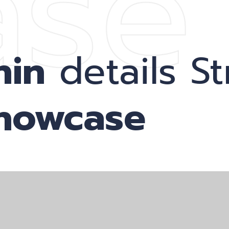
ase
nin
details St
showcase