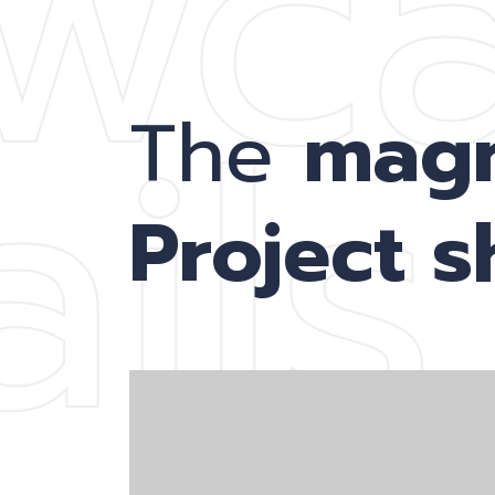
wc
ils
The
mag
Project 