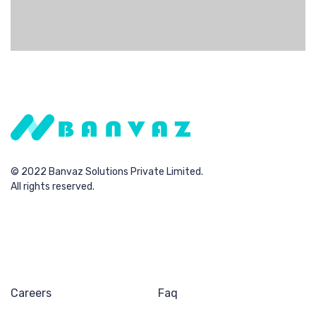
procedures rather than resource maximizing
technologies.
© 2022 Banvaz Solutions Private Limited.
All rights reserved.
Careers
Faq