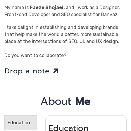
My name is
Faeze Shojaei,
and I work as a Designer,
Front-end Developer and SEO specialist for Banvaz.
I take delight in establishing and developing brands
that help make the world a better, more sustainable
place at the intersections of SEO, UI, and UX design.
Do you want to collaborate?
Drop a note
About
Me
Education
Education