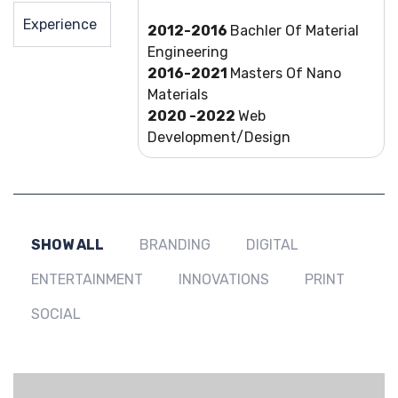
Experience
2012-2016
Bachler Of Material
Engineering
2016-2021
Masters Of Nano
Materials
2020 -2022
Web
Development/Design
SHOW ALL
BRANDING
DIGITAL
ENTERTAINMENT
INNOVATIONS
PRINT
SOCIAL