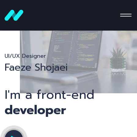
UI/UX Designer
Faeze Shojaei
I'm a front-end
developer